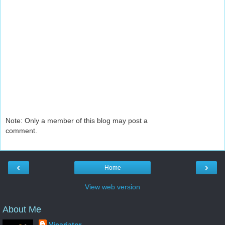
Note: Only a member of this blog may post a
comment.
‹
›
Home
View web version
About Me
Vicariator