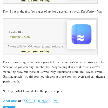
Analyze your writing!
Then I put in the first few pages of my long gestating novel,
The Hallow Inn
:
I write like
William Gibson
I Write Like
by Mémoires,
journal software
.
Analyze your writing!
The curious thing is that when you click on the author's name, it brings you to
Amazon so you can buy their books. A cynic might say that this is a clever
marketing ploy, but those of us who truly understand literature - Joyce, Twain,
Gibson, myself - would point our fingers at those non-believers and call them a
'penis breath.'
Next up... what I hinted at in the previous post.
Vicariator
at
7/02/2011 01:45:00 PM