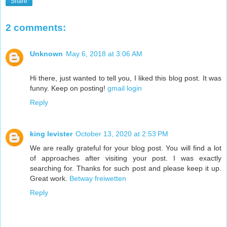
Share
2 comments:
Unknown
May 6, 2018 at 3:06 AM
Hi there, just wanted to tell you, I liked this blog post. It was
funny. Keep on posting!
gmail login
Reply
king levister
October 13, 2020 at 2:53 PM
We are really grateful for your blog post. You will find a lot
of approaches after visiting your post. I was exactly
searching for. Thanks for such post and please keep it up.
Great work.
Betway freiwetten
Reply