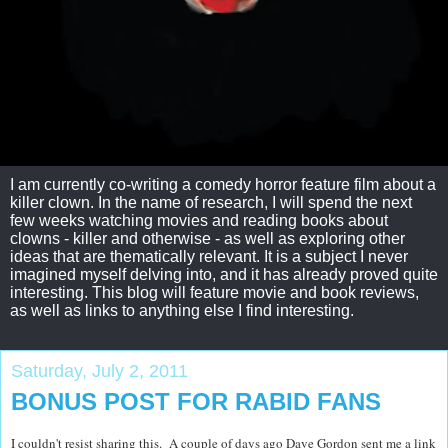
I am currently co-writing a comedy horror feature film about a
killer clown. In the name of research, I will spend the next
few weeks watching movies and reading books about
clowns - killer and otherwise - as well as exploring other
ideas that are thematically relevant. It is a subject I never
imagined myself delving into, and it has already proved quite
interesting. This blog will feature movie and book reviews,
as well as links to anything else I find interesting.
Saturday, July 2, 2011
BONUS POST FOR RABID FANS
I couldn't resist sharing this. A couple of days ago Dave Gordon sent me a link