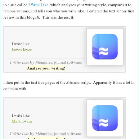
to a site called
I Write Like
, which analyses your writing style, compares it to
famous authors, and tells you who you write like. I entered the text for my first
review in this blog,
It
. This was the result:
I write like
James Joyce
I Write Like
by Mémoires,
journal software
.
Analyze your writing!
I then put in the first five pages of the
Stitches
script. Apparently it has a lot in
common with:
I write like
Mark Twain
I Write Like
by Mémoires,
journal software
.