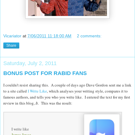
Vicariator
at
7/06/2011 11:18:00 AM
2 comments:
Share
Saturday, July 2, 2011
BONUS POST FOR RABID FANS
I couldn't resist sharing this. A couple of days ago Dave Gordon sent me a link
to a site called
I Write Like
, which analyses your writing style, compares it to
famous authors, and tells you who you write like. I entered the text for my first
review in this blog,
It
. This was the result:
I write like
James Joyce