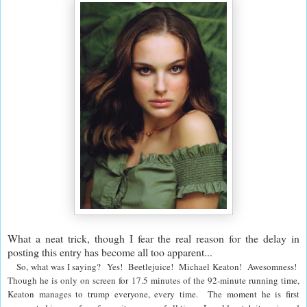
What a neat trick, though I fear the real reason for the delay in
posting this entry has become all too apparent...
So, what was I saying? Yes! Beetlejuice! Michael Keaton! Awesomness!
Though he is only on screen for 17.5 minutes of the 92-minute running time,
Keaton manages to trump everyone, every time. The moment he is first