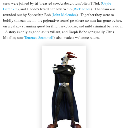
crew were joined by tri-breasted cow/crab/scrotum/bitch T'Nuk (
Gayle
Garfinkle
), and Chode's lizard nephew, Whip (
Rick Jones
). The team was
rounded out by Spaceship Bob (
John Melendez
). Together they were to
boldly (I mean that in the pejorative sense) go where no man has gone before,
on a galaxy spanning quest for illicit sex, booze, and mild criminal behaviour.
A story is only as good as its villain, and Darph Bobo (originally Chris
Moeller, now
Terrence Scammell
), also made a welcome return.