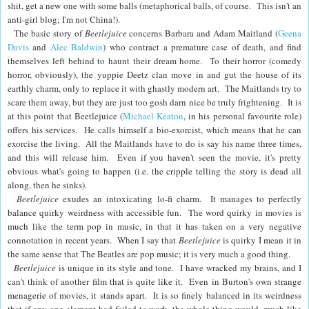
shit, get a new one with some balls (metaphorical balls, of course. This isn't an
anti-girl blog; I'm not China!).
The basic story of
Beetlejuice
concerns Barbara and Adam Maitland (
Geena
Davis
and
Alec Baldwin
) who contract a premature case of death, and find
themselves left behind to haunt their dream home. To their horror (comedy
horror, obviously), the yuppie Deetz clan move in and gut the house of its
earthly charm, only to replace it with ghastly modern art. The Maitlands try to
scare them away, but they are just too gosh darn nice be truly frightening. It is
at this point that Beetlejuice (
Michael Keaton
, in his personal favourite role)
offers his services. He calls himself a bio-exorcist, which means that he can
exorcise the living. All the Maitlands have to do is say his name three times,
and this will release him. Even if you haven't seen the movie, it's pretty
obvious what's going to happen (i.e. the cripple telling the story is dead all
along, then he sinks).
Beetlejuice
exudes an intoxicating lo-fi charm. It manages to perfectly
balance quirky weirdness with accessible fun. The word quirky in movies is
much like the term pop in music, in that it has taken on a very negative
connotation in recent years. When I say that
Beetlejuice
is quirky I mean it in
the same sense that The Beatles are pop music; it is very much a good thing.
Beetlejuice
is unique in its style and tone. I have wracked my brains, and I
can't think of another film that is quite like it. Even in Burton's own strange
menagerie of movies, it stands apart. It is so finely balanced in its weirdness