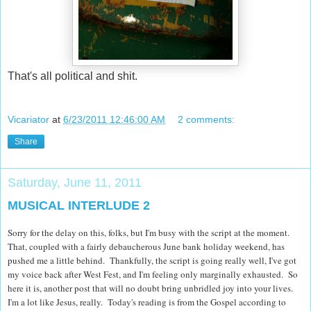
That's all political and shit.
Vicariator
at
6/23/2011 12:46:00 AM
2 comments:
Share
Saturday, June 11, 2011
MUSICAL INTERLUDE 2
Sorry for the delay on this, folks, but I'm busy with the script at the moment.
That, coupled with a fairly debaucherous June bank holiday weekend, has
pushed me a little behind. Thankfully, the script is going really well, I've got
my voice back after West Fest, and I'm feeling only marginally exhausted. So
here it is, another post that will no doubt bring unbridled joy into your lives.
I'm a lot like Jesus, really. Today's reading is from the Gospel according to