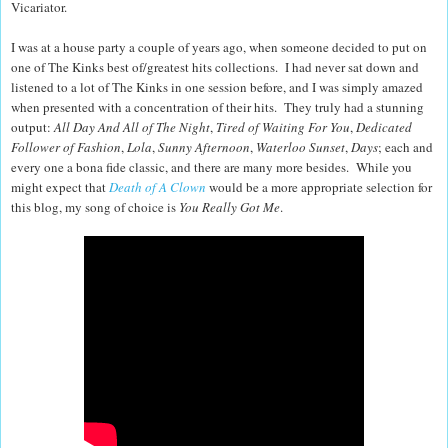
Vicariator.
I was at a house party a couple of years ago, when someone decided to put on
one of The Kinks best of/greatest hits collections. I had never sat down and
listened to a lot of The Kinks in one session before, and I was simply amazed
when presented with a concentration of their hits. They truly had a stunning
output:
All Day And All of The Night
,
Tired of Waiting For You
,
Dedicated
Follower of Fashion
,
Lola
,
Sunny Afternoon
,
Waterloo Sunset
,
Days
; each and
every one a bona fide classic, and there are many more besides. While you
might expect that
Death of A Clown
would be a more appropriate selection for
this blog, my song of choice is
You Really Got Me
.