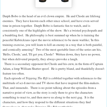
Darph Bobo is the head of an evil clown empire. He and Chode are lifelong
enemies. They have known each other since school, and have even served
time in prison together. Darph Bobo is fantastic fun to watch, and is
consistently one of the highlights of the show. He's a twisted psychopath and
a bumbling fool. He philosophy is best summed up when he is training the
peaceful Kubrickians (spot the movie reference) to be more warlike; 'In this
training exercise, you will learn to kill an enemy in a way that is both painful,
and comically amusing!'
Two of the most quotable lines of the series are his,
'Hello, Chode,' and, 'I'll get you, Chode!' Written down, they have no power,
but when delivered properly, they always provoke a laugh.
There is a secondary opponent for Chode and his crew, in the form of Captain
Adam, a limp William Shatter spoof. He is pretty bland, and thankfully doesn't
feature too often.
Each episode of
Tripping The Rift
is cobbled together with references to the
multitude of sci-fi movies and TV shows that have inspired the film-makers.
That, and innuendo. There is no point talking about the episodes from a
narrative point of view, as the story is only there to give the characters
something to react to, and then move us along to the next gag. It is the
characters, and how they respond to the different situations they find
themselves in, that make
Tripping The Rift
worthwhile.