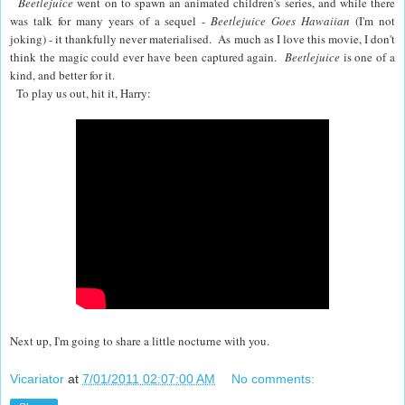
Beetlejuice
went on to spawn an animated children's series, and while there
was talk for many years of a sequel -
Beetlejuice Goes Hawaiian
(I'm not
joking) - it thankfully never materialised. As much as I love this movie, I don't
think the magic could ever have been captured again.
Beetlejuice
is one of a
kind, and better for it.
To play us out, hit it, Harry:
Next up, I'm going to share a little nocturne with you.
Vicariator
at
7/01/2011 02:07:00 AM
No comments: