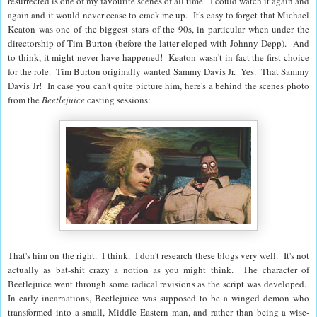
resurrected is one of my favourite scenes of all time. I could watch it again and
again and it would never cease to crack me up. It's easy to forget that Michael
Keaton was one of the biggest stars of the 90s, in particular when under the
directorship of Tim Burton (before the latter eloped with Johnny Depp). And
to think, it might never have happened! Keaton wasn't in fact the first choice
for the role. Tim Burton originally wanted Sammy Davis Jr. Yes. That Sammy
Davis Jr! In case you can't quite picture him, here's a behind the scenes photo
from the
Beetlejuice
casting sessions:
That's him on the right. I think. I don't research these blogs very well. It's not
actually as bat-shit crazy a notion as you might think. The character of
Beetlejuice went through some radical revisions as the script was developed.
In early incarnations, Beetlejuice was supposed to be a winged demon who
transformed into a small, Middle Eastern man, and rather than being a wise-