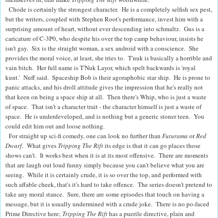
Chode is certainly the strongest character. He is a completely selfish sex pest,
but the writers, coupled with Stephen Root's performance, invest him with a
surprising amount of heart, without ever descending into schmaltz. Gus is a
caricature of C-3P0, who despite his over the top camp behaviour, insists he
isn't gay. Six is the straight woman, a sex android with a conscience. She
provides the moral voice, at least, she tries to. T'nuk is basically a horrible and
vain bitch. Her full name is T'Nuk Layor, which spelt backwards is 'royal
kunt.' Nuff said. Spaceship Bob is their agoraphobic star ship. He is prone to
panic attacks, and his droll attitude gives the impression that he's really not
that keen on being a space ship at all. Then there's Whip, who is just a waste
of space. That isn't a character trait - the character himself is just a waste of
space. He is underdeveloped, and is nothing but a generic stoner teen. You
could edit him out and loose nothing.
For straight up sci-fi comedy, one can look no further than
Futurama
or
Red
Dwarf
. What gives
Tripping The Rift
its edge is that it can go places those
shows can't. It works best when it is at its most offensive. There are moments
that are laugh out loud funny simply because you can't believe what you are
seeing. While it is certainly crude, it is so over the top, and performed with
such affable cheek, that's it's hard to take offence. The series doesn't pretend to
take any moral stance. Sure, there are some episodes that touch on having a
message, but it is usually undermined with a crude joke. There is no po-faced
Prime Directive here;
Tripping The Rift
has a
puerile directive, plain and