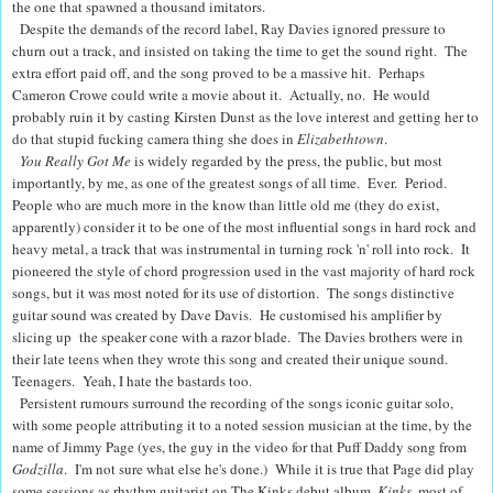
the one that spawned a thousand imitators.
Despite the demands of the record label, Ray Davies ignored pressure to
churn out a track, and insisted on taking the time to get the sound right. The
extra effort paid off, and the song proved to be a massive hit
. Perhaps
Cameron Crowe could write a movie about it. Actually, no. He would
probably ruin it by casting Kirsten Dunst as the love interest and getting her to
do that stupid fucking camera thing she does in
Elizabethtown
.
You Really Got Me
is widely regarded by the press, the public, but most
importantly, by me, as one of the greatest songs of all time. Ever. Period.
People who are much more in the know than little old me (they do exist,
apparently) consider it to be one of the most influential songs in hard rock and
heavy metal, a track that was instrumental in turning rock 'n' roll into rock. It
pioneered the style of chord progression used in the vast majority of hard rock
songs, but it was most noted for its use of distortion. The songs distinctive
guitar sound was created by Dave Davis. He customised his amplifier by
slicing up the speaker cone with a razor blade. The Davies brothers were in
their late teens when they wrote this song and created their unique sound.
Teenagers. Yeah, I hate the bastards too.
Persistent rumours surround the recording of the songs iconic guitar solo,
with some people attributing it to a noted session musician at the time, by the
name of Jimmy Page (yes, the guy in the video for that Puff Daddy song from
Godzilla
. I'm not sure what else he's done.) While it is true that Page did play
some sessions as rhythm guitarist on The Kinks debut album,
Kinks
, most of