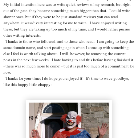
My initial intention here was to write quick reviews of my research, but right
out of the gate, they became something much bigger than that. I could write
shorter ones, but if they were to be just standard reviews you can read
anywhere, it wasn't very interesting for me to write. I have enjoyed writing
these, but they are taking up too much of my time, and I would rather pursue
other writing interests.
Thanks to those who followed, and to those who read. I am going to keep the
same domain name, and start posting again when I come up with something
else I feel is worth talking about. I will, however, be removing the current
posts in the next few weeks. I hate having to end this before having finished it
- there was so much more to come! - but it is just too much of a commitment for
now.
Thanks for your time; I do hope you enjoyed it! It's time to wave goodbye,
like this happy little chappy: