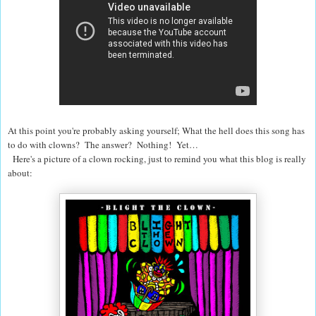
At this point you're probably asking yourself; What the hell does this song has
to do with clowns? The answer? Nothing! Yet…
Here's a picture of a clown rocking, just to remind you what this blog is really
about: