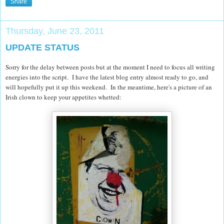
Share
Thursday, June 23, 2011
UPDATE STATUS
Sorry for the delay between posts but at the moment I need to focus all writing
energies into the script. I have the latest blog entry almost ready to go, and
will hopefully put it up this weekend. In the meantime, here's a picture of an
Irish clown to keep your appetites whetted: