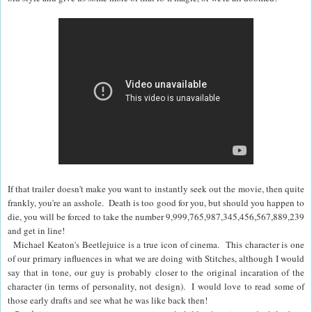
If that trailer doesn't make you want to instantly seek out the movie, then quite
frankly, you're an asshole. Death is too good for you, but should you happen to
die, you will be forced to take the number 9,999,765,987,345,456,567,889,239
and get in line!
Michael Keaton's Beetlejuice is a true icon of cinema. This character is one
of our primary influences in what we are doing with Stitches, although I would
say that in tone, our guy is probably closer to the original incaration of the
character (in terms of personality, not design). I would love to read some of
those early drafts and see what he was like back then!