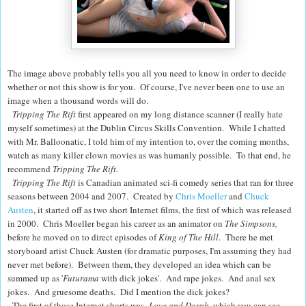
The image above probably tells you all you need to know in order to decide
whether or not this show is for you. Of course, I've never been one to use an
image when a thousand words will do.
Tripping The Rift
first appeared on my long distance scanner (I really hate
myself sometimes) at the Dublin Circus Skills Convention. While I chatted
with Mr. Balloonatic, I told him of my intention to, over the coming months,
watch as many killer clown movies as was humanly possible. To that end, he
recommend
Tripping The Rift.
Tripping The Rift
is Canadian animated sci-fi comedy series that ran for three
seasons between 2004 and 2007. Created by
Chris Moeller
and
Chuck
Austen
, it started off as two short Internet films, the first of which was released
in 2000.
Chris Moeller began his career as an animator on
The Simpsons,
before he moved on to direct episodes of
King of The Hill
. There he met
storyboard artist Chuck Austen (for dramatic purposes, I'm assuming they had
never met before). Between them, they developed an idea which can be
summed up as '
Futurama
with dick jokes'. And rape jokes. And anal sex
jokes. And gruesome deaths. Did I mention the dick jokes?
The first of those Internet shorts was
Love and Darph
, which
you can see