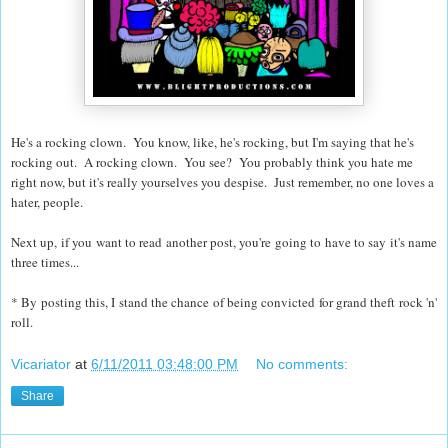
He's a rocking clown. You know, like, he's rocking, but I'm saying that he's
rocking out. A rocking clown. You see? You probably think you hate me
right now, but it's really yourselves you despise. Just remember, no one loves a
hater, people.
Next up, if you want to read another post, you're going to have to say it's name
three times...
* By posting this, I stand the chance of being convicted for grand theft rock 'n'
roll.
Vicariator
at
6/11/2011 03:48:00 PM
No comments:
Share