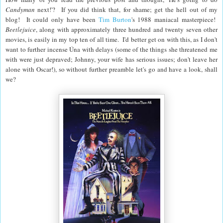
Candyman
next!'? If you did think that, for shame; get the hell out of my
blog! It could only have been
Tim Burton
's 1988 maniacal masterpiece!
Beetlejuice
, along with approximately three hundred and twenty seven other
movies, is easily in my top ten of all time. I'd better get on with this, as I don't
want to further incense Úna with delays (some of the things she threatened me
with were just depraved; Johnny, your wife has serious issues; don't leave her
alone with Oscar!), so without further preamble let's go and have a look, shall
we?