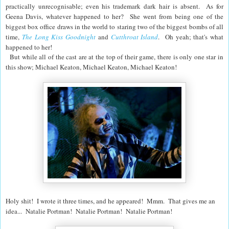
practically unrecognisable; even his trademark dark hair is absent. As for
Geena Davis, whatever happened to her? She went from being one of the
biggest box office draws in the world to staring two of the biggest bombs of all
time,
The Long Kiss Goodnight
and
Cutthroat Island
. Oh yeah; that's what
happened to her!
But while all of the cast are at the top of their game, there is only one star in
this show; Michael Keaton, Michael Keaton, Michael Keaton!
Holy shit! I wrote it three times, and he appeared! Mmm. That gives me an
idea... Natalie Portman! Natalie Portman! Natalie Portman!