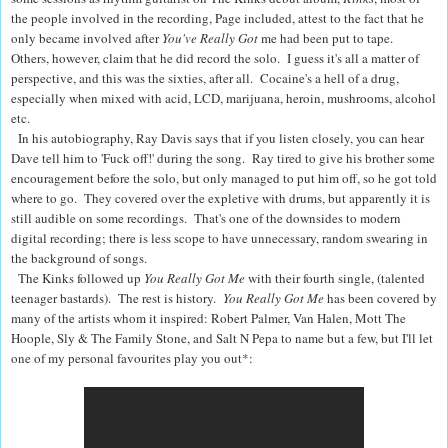
the people involved in the recording, Page included, attest to the fact that he
only became involved after
You've Really Got
me had been put to tape.
Others, however, claim that he did record the solo. I guess it's all a matter of
perspective, and this was the sixties, after all. Cocaine's a hell of a drug,
especially when mixed with acid, LCD, marijuana, heroin, mushrooms, alcohol
etc.
In his autobiography, Ray Davis says that if you listen closely, you can hear
Dave tell him to 'Fuck off!' during the song. Ray tired to give his brother some
encouragement before the solo, but only managed to put him off, so he got told
where to go. They covered over the expletive with drums, but apparently it is
still audible on some recordings. That's one of the downsides to modern
digital recording; there is less scope to have unnecessary, random swearing in
the background of songs.
The Kinks followed up
You Really Got Me
with their fourth single,
(talented
teenager bastards). The rest is history.
You Really Got Me
has been covered by
many of the artists whom it inspired: Robert Palmer, Van Halen, Mott The
Hoople, Sly & The Family Stone, and Salt N Pepa to name but a few, but I'll let
one of my personal favourites play you out*: