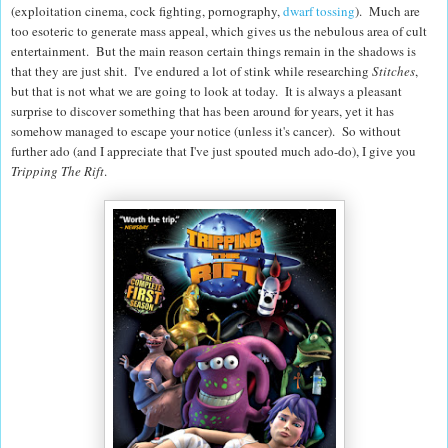
(exploitation cinema, cock fighting, pornography,
dwarf tossing
). Much are
too esoteric to generate mass appeal, which gives us the nebulous area of cult
entertainment. But the main reason certain things remain in the shadows is
that they are just shit. I've endured a lot of stink while researching
Stitches
,
but that is not what we are going to look at today. It is always a pleasant
surprise to discover something that has been around for years, yet it has
somehow managed to escape your notice (unless it's cancer). So without
further ado (and I appreciate that I've just spouted much ado-do), I give you
Tripping The Rift
.