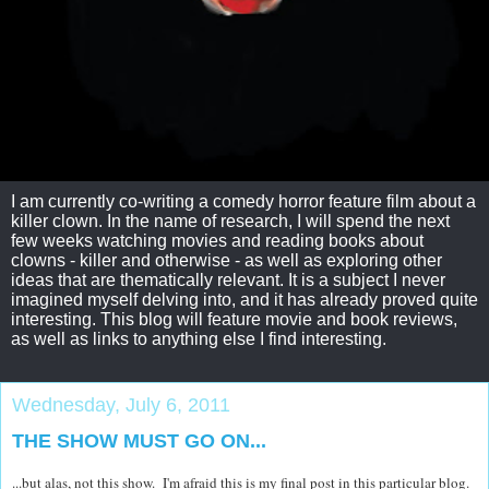
I am currently co-writing a comedy horror feature film about a
killer clown. In the name of research, I will spend the next
few weeks watching movies and reading books about
clowns - killer and otherwise - as well as exploring other
ideas that are thematically relevant. It is a subject I never
imagined myself delving into, and it has already proved quite
interesting. This blog will feature movie and book reviews,
as well as links to anything else I find interesting.
Wednesday, July 6, 2011
THE SHOW MUST GO ON...
...but alas, not this show. I'm afraid this is my final post in this particular blog.