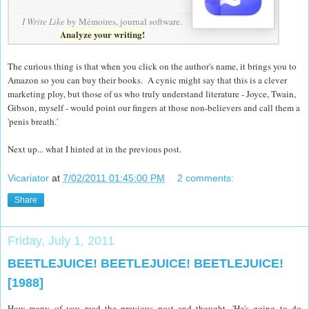
I Write Like
by Mémoires,
journal software
.
Analyze your writing!
The curious thing is that when you click on the author's name, it brings you to
Amazon so you can buy their books. A cynic might say that this is a clever
marketing ploy, but those of us who truly understand literature - Joyce, Twain,
Gibson, myself - would point our fingers at those non-believers and call them a
'penis breath.'
Next up... what I hinted at in the previous post.
Vicariator
at
7/02/2011 01:45:00 PM
2 comments:
Share
Friday, July 1, 2011
BEETLEJUICE! BEETLEJUICE! BEETLEJUICE!
[1988]
How many of you read the previous post and thought, 'He's going to do