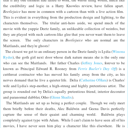
that if any one element had failed to work, the whole thing would, much like
the credibility and logic in a Harry Knowles review,
have fallen apart
.
Beetlejuice
has more in common with a cartoon than with a live action film.
This is evident in everything from the production design and lighting, to the
characters themselves.
The titular anti-hero aside, we spend much of the
movie with the yuppie Deetz family, an unlikeable collection of weirdos, but
they are played with such cartoon-like glee that you never want them to leave
the screen. The only characters in
Beetlejuice
who are normal are the
Maitlands, and they're ghosts!
The closest we get to an ordinary person in the Deetz family is Lydia (
Winona
Ryder
), the goth girl next door whose dark nature means she is the only one
who can see the Maitlands. Her father Charles (
Jeffrey Jones
, forever to be
known as Principal Edward R. Rooney from
Ferris Bueler's Day Off
) is a
cutthroat contractor who has moved his family away from the city, as his
nerves demand that he live a quieter life. Delia (
Catherine O'Hara
) is Charles'
wife and Lydia's step-mother, a high-strung and highly pretentious artist. The
group is rounded out by Delia's equally pretentious friend, interior decorator
and paranormal dabbler, Otho (
Glenn Shadix
).
The Maitlands are set up as being a perfect couple. Though we only meet
them briefly before their deaths, Alec Baldwin and Geena Davis perfectly
capture the sense of their quaint and charming world. Baldwin plays
completely against type with Adam. While I can't claim to have seen all of his
movies, I have never seen him play a character like this elsewhere. He is