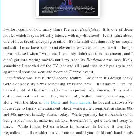
I've lost count of how many times I've seen
Beetlejuice
. It is one of those
movies which is symbiotically infused with my childhood. I can't think about
one without the other leaping to mind. It's like midi-chlorians, only not stupid
and shit. I must have been about eleven or twelve when I first saw it. Though
it was released when I was nine, I certainly didn't see it in the cinema, and I
didn't get into renting movies until my teens, so
Beetlejuice
was most likely
something I recorded off the TV (ads and all!) and then re-played again and
again until someone went and recorded Glenroe over it.
Beetlejuice
was
Tim Burton
's second feature. Back then his design heavy
Gothic-comedy style was something fresh and new. His films felt like the
bastard child of The Cure and German expressionistic cinema. They had a
distinctive look and feel. They were quirky without being alienating, and
along with the likes of
Joe Dante
and
John Landis
, he bought a subversive
indie edge to family entertainment which, while quite prominent in classic 80s
and 90s movies, is sadly absent today. While you may have memories of it
being a kids' movie, make no mistake,
Beetlejuice
is quite dark and scary at
times. While it was PG on release in America, in Ireland it was 15s.
Regardless, I still consider it a kids' movie, and if your child can't handle this