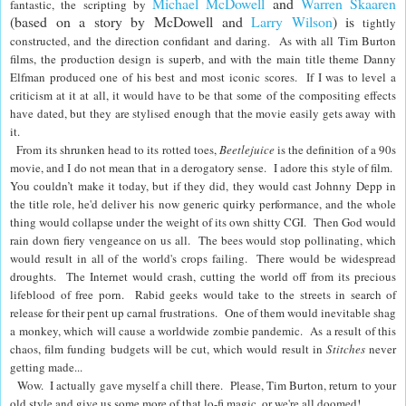
Michael McDowell
and
Warren Skaaren
fantastic, the scripting by
(based on a story by McDowell and
Larry Wilson
) is
tightly
constructed, and the direction confidant and daring. As with all Tim Burton
films, the production design is superb, and with the main title theme Danny
Elfman produced one of his best and most iconic scores.
If I was to level a
criticism at it at all, it would have to be that some of the compositing effects
have dated, but they are stylised enough that the movie easily gets away with
it.
From its shrunken head to its rotted toes,
Beetlejuice
is the definition of a 90s
movie, and I do not mean that in a derogatory sense. I adore this style of film.
You couldn’t make it today, but if they did
, they would cast Johnny Depp in
the title role, he'd deliver his now generic quirky performance, and the whole
thing would collapse under the weight of its own shitty CGI. Then God would
rain down fiery vengeance on us all. The bees would stop pollinating, which
would result in all of the world's crops failing. There would be widespread
droughts. The Internet would crash, cutting the world off from its precious
lifeblood of free porn. Rabid geeks would take to the streets in search of
release for their pent up carnal frustrations. One of them would inevitable shag
a monkey, which will cause a worldwide zombie pandemic. As a result of this
chaos, film funding budgets will be cut, which would result in
Stitches
never
getting made...
Wow. I actually gave myself a chill there. Please, Tim Burton, return to your
old style and give us some more of that lo-fi magic, or we're all doomed!