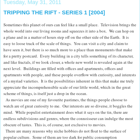
Tuesday, May 31, 2011
TRIPPING THE RIFT - SERIES 1 [2004]
Sometimes this planet of ours can feel like a small place. Television brings the
whole world into our living rooms and squeezes it into a box. We can hop on
a plane and in a matter of hours step off on the other side of the Earth. It is
easy to loose track of the scale of things. You can visit a city and claim to
have seen it, but there is so much more to a place than monuments that make
for a pretty postcard. Every building in a city tells something of its character,
and like
fractals, if we look closer, a whole new world is revealed again at the
next level.
Buildings are filled with offices and apartments, offices and
apartments with people, and these people overflow with curiosity, and interests
of a myriad varieties. It is the possibilities inherent in this that make me truly
appreciate the incomprehensible scale of our little world, which in the great
scheme of things, is itself just a drop in the ocean.
As movies are one of my favourite pastimes, the things people choose to
watch are of great curiosity to me. Our interests are so diverse, it boggles the
mind. While populist entertainment does what it says on the tin, there are
endless subdivisions and genres, where the connoisseur can indulge the most
obscure of tastes. This is, of course, not exclusive to movies.
There are many reasons why niche hobbies do not float to the surface of
popular culture. Some of them are too dark for public consumption