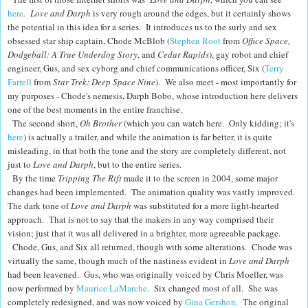
here
. Love and Darph
is very rough around the edges, but it certainly shows
the potential in this idea for a series. It introduces us to the surly and sex
obsessed star ship captain, Chode McBlob (
Stephen Root
from
Office Space,
Dodgeball: A True Underdog Story
, and
Cedar Rapids
), gay robot and chief
engineer, Gus, and sex cyborg and chief communications officer, Six (
Terry
Farrell
from
Star Trek: Deep Space Nine
). We also meet - most importantly for
my purposes - Chode's nemesis, Darph Bobo, whose introduction here delivers
one of the best moments in the entire franchise.
The second short,
Oh Brother
(which you can watch here. Only kidding; it's
here
) is actually a trailer, and while the animation is far better, it is quite
misleading, in that both the tone and the story are completely different, not
just to
Love and Darph
, but to the entire series.
By the time
Tripping The Rift
made it to the screen in 2004, some major
changes had been implemented. The animation quality was vastly improved.
The dark tone of
Love and Darph
was substituted for a more light-hearted
approach. That is not to say that the makers in any way comprised their
vision; just that it was all delivered in a brighter, more agreeable package.
Chode, Gus, and Six all returned, though with some alterations. Chode was
virtually the same, though much of the nastiness evident in
Love and Darph
had been leavened. Gus, who was originally
voiced by Chris Moeller, was
now performed by
Maurice LaMarche
. Six changed most of all. She was
completely redesigned, and was now voiced by
Gina Gershon
. The original