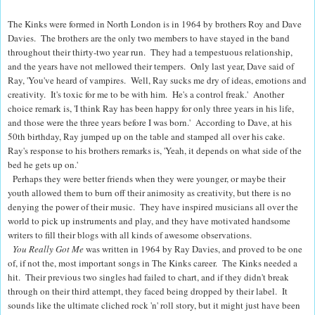
The Kinks were formed in North London is in 1964 by brothers Roy and Dave
Davies. The brothers are the only two members to have stayed in the band
throughout their thirty-two year run. They had a tempestuous relationship,
and the years have not mellowed their tempers. Only last year, Dave said of
Ray, 'You've heard of vampires. Well, Ray sucks me dry of ideas, emotions and
­creativity. It's toxic for me to be with him. He's a control freak.' Another
choice remark is, 'I think Ray has been happy for only three years in his life,
and those were the three years before I was born.' According to Dave, at his
50th birthday, Ray jumped up on the table and stamped all over his cake.
Ray's response to his brothers remarks is, 'Yeah, it depends on what side of the
bed he gets up on.'
Perhaps they were better friends when they were younger, or maybe their
youth allowed them to burn off their animosity as creativity, but there is no
denying the power of their music. They have inspired musicians all over the
world to pick up instruments and play, and they have motivated handsome
writers to fill their blogs with all kinds of awesome observations.
You Really Got Me
was written in 1964 by Ray Davies, and proved to be one
of, if not the, most important songs in The Kinks career. The Kinks needed a
hit. Their previous two singles had failed to chart, and if they didn't break
through on their third attempt, they faced being dropped by their label. It
sounds like the ultimate cliched rock 'n' roll story, but it might just have been