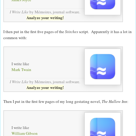
I Write Like
by Mémoires,
journal software
.
Analyze your writing!
I then put in the first five pages of the
Stitches
script. Apparently it has a lot in
common with:
I write like
Mark Twain
I Write Like
by Mémoires,
journal software
.
Analyze your writing!
Then I put in the first few pages of my long gestating novel,
The Hallow Inn
:
I write like
William Gibson