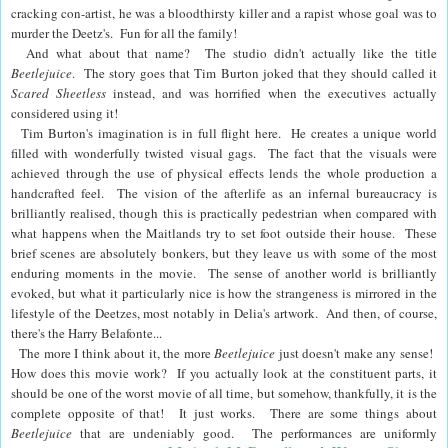
cracking con-artist, he was a bloodthirsty killer and a rapist whose goal was to
murder the Deetz's. Fun for all the family!
And what about that name? The studio didn't actually like the title
Beetlejuice
. The story goes that Tim Burton joked that they should called it
Scared Sheetless
instead, and was horrified when the executives actually
considered using it!
Tim Burton's imagination is in full flight here. He creates a unique world
filled with wonderfully twisted visual gags.
The fact that the visuals were
achieved through the use of physical effects lends the whole production a
handcrafted feel.
The vision of the afterlife as an infernal bureaucracy is
brilliantly realised, though this is practically pedestrian when compared with
what happens when the Maitlands try to set foot outside their house. These
brief scenes are absolutely bonkers, but they leave us with some of the most
enduring moments in the movie. The sense of another world is brilliantly
evoked, but what it particularly nice is how the strangeness is mirrored in the
lifestyle of the Deetzes, most notably in Delia's artwork. And then, of course,
there's the Harry Belafonte...
The more I think about it, the more
Beetlejuice
just doesn't make any sense!
How does this movie work? If you actually look at the constituent parts, it
should be one of the worst movie of all time, but somehow, thankfully, it is the
complete opposite of that! It just works. There are some things about
Beetlejuice
that are undeniably good. The performances are uniformly