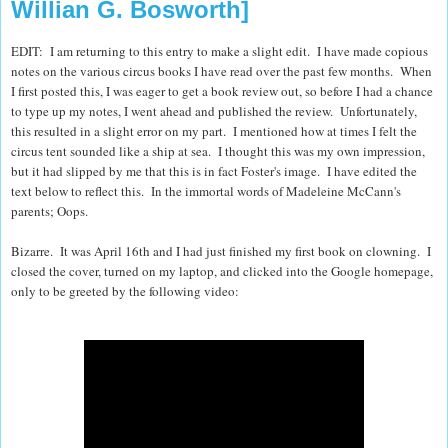
Willian G. Bosworth]
EDIT: I am returning to this entry to make a slight edit. I have made copious
notes on the various circus books I have read over the past few months. When
I first posted this, I was eager to get a book review out, so before I had a chance
to type up my notes, I went ahead and published the review. Unfortunately,
this resulted in a slight error on my part. I mentioned how at times I felt the
circus tent sounded like a ship at sea. I thought this was my own impression,
but it had slipped by me that this is in fact Foster's image. I have edited the
text below to reflect this. In the immortal words of Madeleine McCann's
parents; Oops.
Bizarre.
It was April 16th and I had just finished my first book on clowning.
I
closed the cover, turned on my laptop, and clicked into the Google homepage,
only to be greeted by the following video: