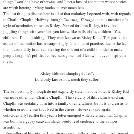
things I wouldn't have otherwise, and I met a host of characters whose stories
are worth hearing. Many books deliver much less.
The last thing to discuss here is all of that malarkey I opened with, with regards
to Charlie Chaplin. Halfway through
Clowning Through
there is mention of a
style of acrobatics known as Risley. Named for John Risley, it involves
juggling things with your feet, you know, like balls, clubs, children. Yes,
children. I'm not kidding.
They were known as Risley Kids. This particular
aspect of the routine has, unsurprisingly, fallen out of practice, due to the fact
that it essentially involved kicking the shit out of a child in order to make
people laugh (it's political correctness gone mad, I know).
It even inspired a
rhyme:
Risley kids and slanging duffer*,
Lord only knows how much they suffer!
The authors imply, though do not explicitly state, that one notable Risley Kid
was none other than Charlie Chaplin.
The veracity of this claim is unclear.
Chaplin was certainly born into a family of entertainers, but it is unclear as to
whether or not he was involved in the circus.
However, (and again,
coincidentally) earlier this year, a letter emerged which claimed that Chaplin
was born in a gypsy caravan, which would lead credence to the authors
assertions.
Regardless of his origins, Chaplin was essentially a clown, and this is true of