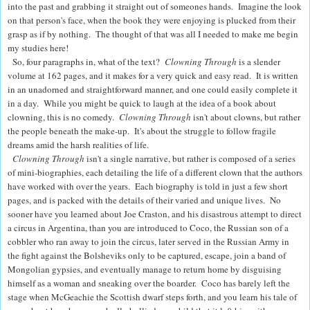
into the past and grabbing it straight out of someones hands. Imagine the look
on that person's face, when the book they were enjoying is plucked from their
grasp as if by nothing. The thought of that was all I needed to make me begin
my studies here!
So, four paragraphs in, what of the text?
Clowning Through
is a slender
volume at 162 pages, and it makes for a very quick and easy read.
It is written
in an unadorned and straightforward manner, and one could easily complete it
in a day.
While you might be quick to laugh at the idea of a book about
clowning, this is no comedy.
Clowning Through
isn't about clowns, but rather
the people beneath the make-up. It's about the struggle to follow fragile
dreams amid the harsh realities of life.
Clowning Through
isn't a single narrative, but rather is composed of a series
of mini-biographies, each detailing the life of a different clown that the authors
have worked with over the years.
Each biography is told in just a few short
pages, and is packed with the details of their varied and unique lives.
No
sooner have you learned about Joe Craston, and his disastrous attempt to direct
a circus in Argentina, than you are introduced to Coco, the Russian son of a
cobbler who ran away to join the circus, later served in the Russian Army in
the fight against the Bolsheviks only to be captured, escape, join a band of
Mongolian gypsies, and eventually manage to return home by disguising
himself as a woman and sneaking over the boarder.
Coco has barely left the
stage when McGeachie the Scottish dwarf steps forth, and you learn his tale of