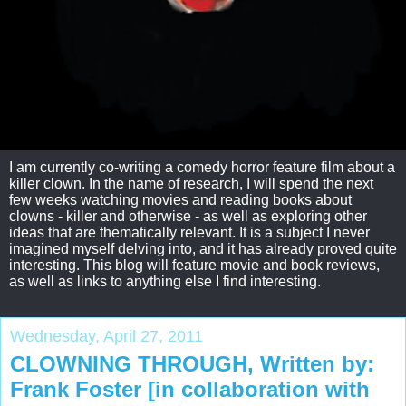
I am currently co-writing a comedy horror feature film about a
killer clown. In the name of research, I will spend the next
few weeks watching movies and reading books about
clowns - killer and otherwise - as well as exploring other
ideas that are thematically relevant. It is a subject I never
imagined myself delving into, and it has already proved quite
interesting. This blog will feature movie and book reviews,
as well as links to anything else I find interesting.
Wednesday, April 27, 2011
CLOWNING THROUGH, Written by:
Frank Foster [in collaboration with