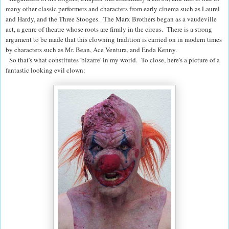
many other classic performers and characters from early cinema such as Laurel
and Hardy, and the Three Stooges.
The Marx Brothers began as a vaudeville
act, a genre of theatre whose roots are firmly in the circus. There is a strong
argument to be made that this clowning tradition is carried on in modern times
by characters such as Mr. Bean, Ace Ventura, and Enda Kenny.
So that's what constitutes 'bizarre' in my world. To close, here's a picture of a
fantastic looking evil clown: