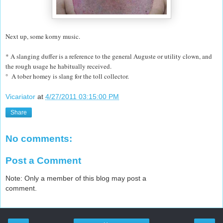
Next up, some korny music.
* A slanging duffer is a reference to the general Auguste or utility clown, and
the rough usage he habitually received.
° A tober homey is slang for the toll collector.
Vicariator
at
4/27/2011 03:15:00 PM
Share
No comments:
Post a Comment
Note: Only a member of this blog may post a
comment.