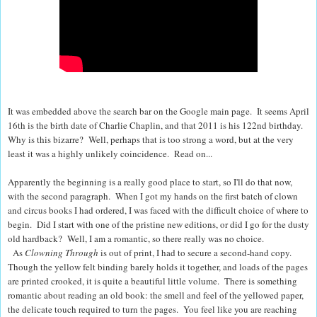
It was embedded above the search bar on the Google main page.
It seems April
16th is the birth date of Charlie Chaplin, and that 2011 is his 122nd birthday.
Why is this bizarre?
Well, perhaps that is too strong a word, but at the very
least it was a highly unlikely coincidence. Read on...
Apparently the beginning is a really good place to start, so I'll do that now,
with the second paragraph.
When I got my hands on the first batch of clown
and circus books I had ordered, I was faced with the difficult choice of where to
begin.
Did I start with one of the pristine new editions, or did I go for the dusty
old hardback?
Well, I am a romantic, so there really was no choice.
As
Clowning Through
is out of print, I had to secure a second-hand copy.
Though the yellow felt binding barely holds it together, and loads of the pages
are printed crooked, it is quite a beautiful little volume.
There is something
romantic about reading an old book: the smell and feel of the yellowed paper,
the delicate touch required to turn the pages. You feel like you are reaching