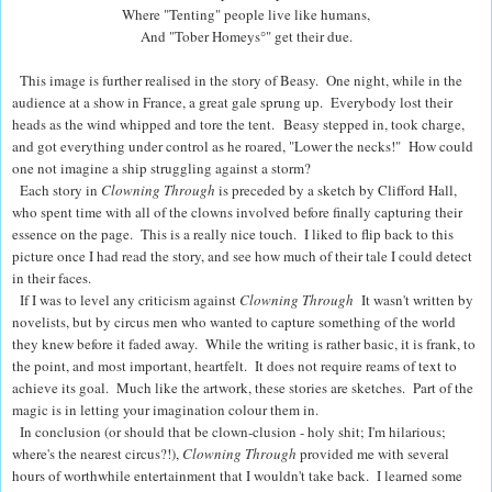
Where "Tenting" people live like humans,
And "Tober Homeys
°
" get their due.
This image is further realised in the story of Beasy.
One night, while in the
audience at a show in France, a great gale sprung up.
Everybody lost their
heads as the wind whipped and tore the tent.
Beasy stepped in, took charge,
and got everything under control as he roared,
"Lower the necks!"
How could
one not imagine a ship struggling against a storm?
Each story in
Clowning Through
is preceded by a sketch by Clifford Hall,
who spent time with all of the clowns involved before finally capturing their
essence on the page.
This is a really nice touch.
I liked to flip back to this
picture once I had read the story, and see how much of their tale I could detect
in their faces.
If I was to level any criticism against
Clowning Through
It wasn't written by
novelists, but by circus men who wanted to capture something of the world
they knew before it faded away.
While the writing is rather basic, it is frank, to
the point, and most important, heartfelt.
It does not require reams of text to
achieve its goal.
Much like the artwork, these stories are sketches.
Part of the
magic is in letting your imagination colour them in.
In conclusion (or should that be clown-clusion - holy shit; I'm hilarious;
where's the nearest circus?!),
Clowning Through
provided me with several
hours of worthwhile entertainment that I wouldn't take back.
I learned some