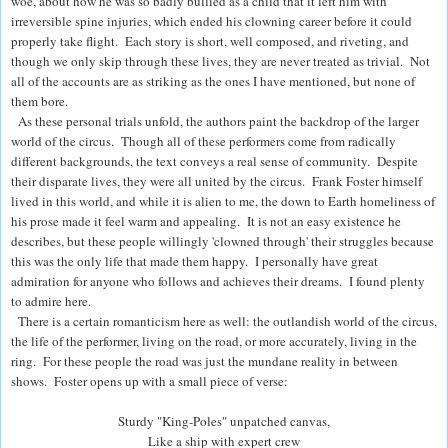
woe, about how he was so badly bullied as a child that it left him with
irreversible spine injuries, which ended his clowning career before it could
properly take flight.
Each story is short, well composed, and riveting, and
though we only skip through these lives, they are never treated as trivial. Not
all of the accounts are as striking as the ones I have mentioned
, but none of
them bore.
As these personal trials unfold, the authors paint the backdrop of the larger
world of the circus.
Though all of these performers come from radically
different backgrounds, the text conveys a real sense of community. Despite
their disparate lives, they were all united by the circus.
Frank Foster himself
lived in this world, and while it is alien to me, the down to Earth homeliness of
his prose made it feel warm and appealing.
It is not an easy existence he
describes, but these people willingly 'clowned through' their struggles because
this was the only life that made them happy. I personally have great
admiration for anyone who follows and achieves their dreams. I found plenty
to admire here.
There is a certain romanticism here as well: t
he outlandish world of the circus,
the life of the performer, living on the road, or more accurately, living in the
ring.
For these people the road was just the mundane reality in between
shows. Foster opens up with a small piece of verse:
Sturdy "King-Poles" unpatched canvas,
Like a ship with expert crew